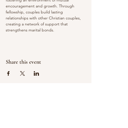
fostering an environment of mutual 
encouragement and growth. Through 
fellowship, couples build lasting 
relationships with other Christian couples, 
creating a network of support that 
strengthens marital bonds.
Share this event