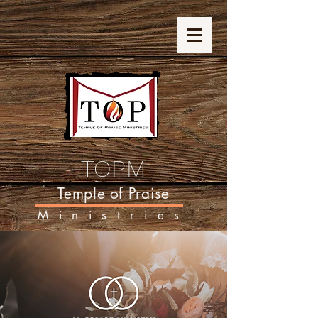
TOPM
Temple of Praise
Ministries