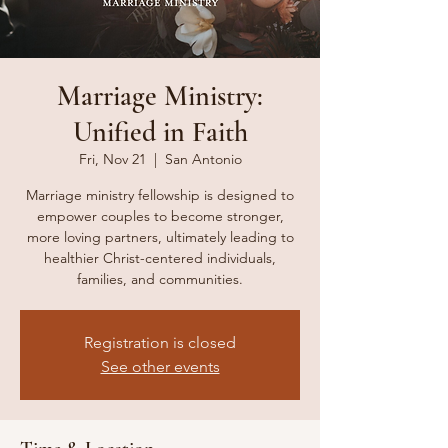
Marriage Ministry:
Unified in Faith
Fri, Nov 21
  |  
San Antonio
Marriage ministry fellowship is designed to
empower couples to become stronger,
more loving partners, ultimately leading to
healthier Christ-centered individuals,
families, and communities.
Registration is closed
See other events