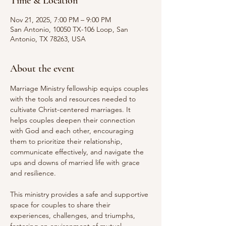
Time & Location
Nov 21, 2025, 7:00 PM – 9:00 PM
San Antonio, 10050 TX-106 Loop, San
Antonio, TX 78263, USA
About the event
Marriage Ministry fellowship equips couples 
with the tools and resources needed to 
cultivate Christ-centered marriages. It 
helps couples deepen their connection 
with God and each other, encouraging 
them to prioritize their relationship, 
communicate effectively, and navigate the 
ups and downs of married life with grace 
and resilience.
This ministry provides a safe and supportive 
space for couples to share their 
experiences, challenges, and triumphs, 