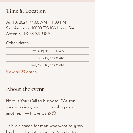
Time & Location
Jul 10, 2027, 11:00 AM – 1:00 PM
San Antonio, 10050 TX-106 Loop, San
Antonio, TX 78263, USA
Other dates
Sat, Aug 08, 11:00 AM
Sat, Sep 12, 11:00 AM
Sat, Oct 10, 11:00 AM
View all 23 dates
About the event
Here Is Your Call to Purpose: “As iron 
sharpens iron, so one man sharpens 
another.” — Proverbs 27🕔
This is a space for men who want to grow, 
lead, and live intentionally. A place to 