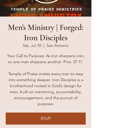
Men's Ministry | Forged:
Iron Disciples
Sat, Jul 10
  |  
San Antonio
Your Call to Purpose: As iron sharpens iron,
so one man sharpens another. Prov. 27:17.
Temple of Praise invites every man to step
into something deeper. Iron Disciples is a
brotherhood rooted in God’s design for
men, built on mentoring, accountability,
encouragement, and the pursuit of
purpose.
RSVP