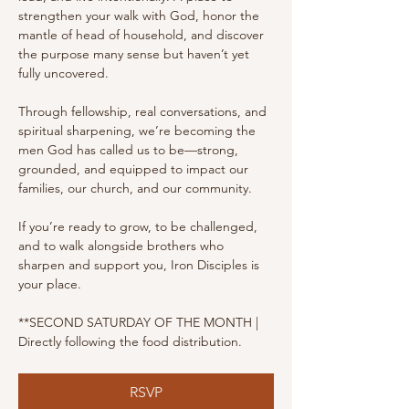
strengthen your walk with God, honor the 
mantle of head of household, and discover 
the purpose many sense but haven’t yet 
fully uncovered.
Through fellowship, real conversations, and 
spiritual sharpening, we’re becoming the 
men God has called us to be—strong, 
grounded, and equipped to impact our 
families, our church, and our community.
If you’re ready to grow, to be challenged, 
and to walk alongside brothers who 
sharpen and support you, Iron Disciples is 
your place.
**SECOND SATURDAY OF THE MONTH | 
Directly following the food distribution.
RSVP