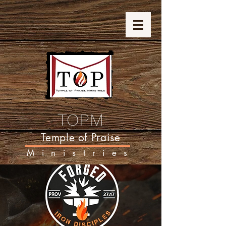
TOPM
Temple of Praise
Ministries