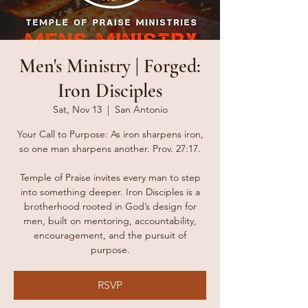
Men's Ministry | Forged:
Iron Disciples
Sat, Nov 13
  |  
San Antonio
Your Call to Purpose: As iron sharpens iron,
so one man sharpens another. Prov. 27:17.
Temple of Praise invites every man to step
into something deeper. Iron Disciples is a
brotherhood rooted in God’s design for
men, built on mentoring, accountability,
encouragement, and the pursuit of
purpose.
RSVP