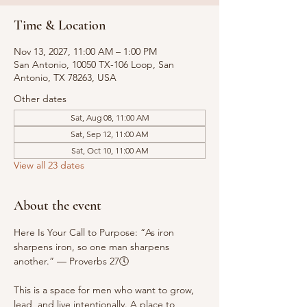
Time & Location
Nov 13, 2027, 11:00 AM – 1:00 PM
San Antonio, 10050 TX-106 Loop, San
Antonio, TX 78263, USA
Other dates
Sat, Aug 08, 11:00 AM
Sat, Sep 12, 11:00 AM
Sat, Oct 10, 11:00 AM
View all 23 dates
About the event
Here Is Your Call to Purpose: “As iron 
sharpens iron, so one man sharpens 
another.” — Proverbs 27🕔
This is a space for men who want to grow, 
lead, and live intentionally. A place to 