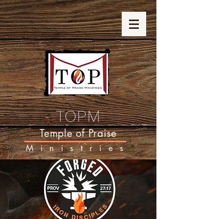
TOPM
Temple of Praise
Ministries