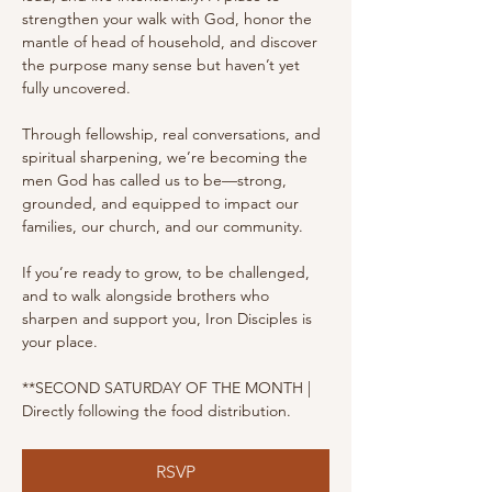
strengthen your walk with God, honor the 
mantle of head of household, and discover 
the purpose many sense but haven’t yet 
fully uncovered.
Through fellowship, real conversations, and 
spiritual sharpening, we’re becoming the 
men God has called us to be—strong, 
grounded, and equipped to impact our 
families, our church, and our community.
If you’re ready to grow, to be challenged, 
and to walk alongside brothers who 
sharpen and support you, Iron Disciples is 
your place.
**SECOND SATURDAY OF THE MONTH | 
Directly following the food distribution.
RSVP