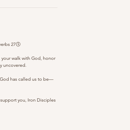
verbs 27🕔
n your walk with God, honor 
ly uncovered.
n God has called us to be—
support you, Iron Disciples 