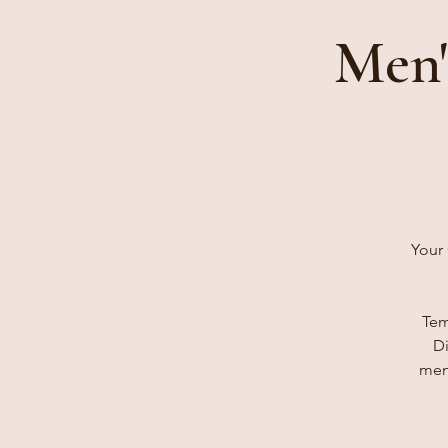
Men'
Your 
Tem
Di
men