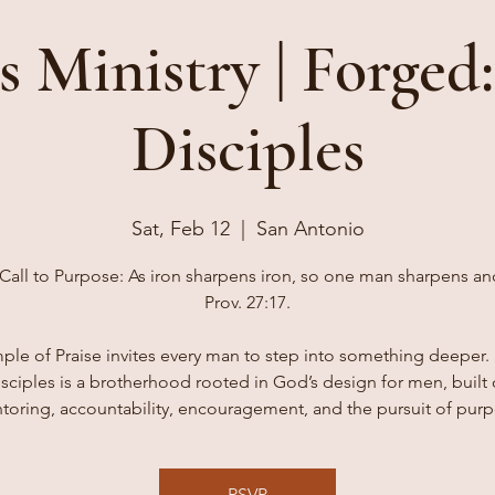
s Ministry | Forged:
Disciples
Sat, Feb 12
  |  
San Antonio
Call to Purpose: As iron sharpens iron, so one man sharpens an
Prov. 27:17.
ple of Praise invites every man to step into something deeper. 
sciples is a brotherhood rooted in God’s design for men, built
toring, accountability, encouragement, and the pursuit of purp
RSVP