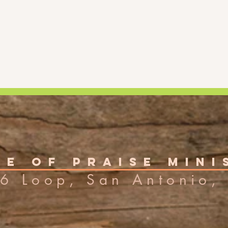
e of Praise Mini
6 Loop, San Antonio, 