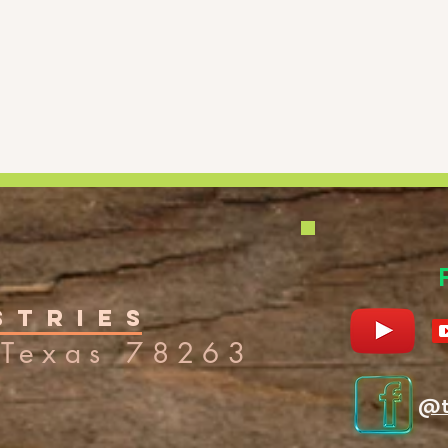
stries
Texas 7
8263
@t