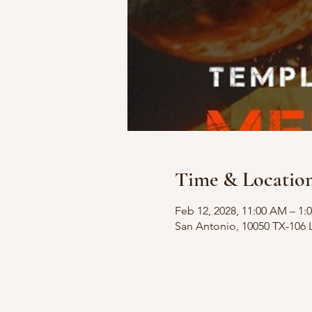
Time & Locatio
Feb 12, 2028, 11:00 AM – 1:
San Antonio, 10050 TX-106 