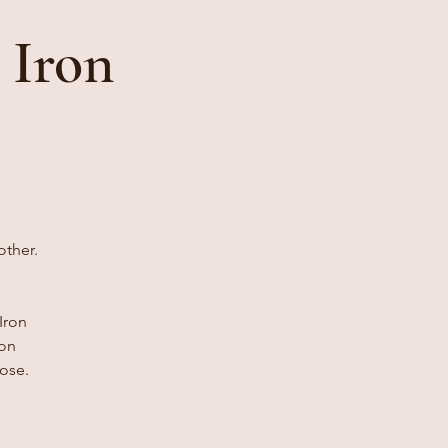
 Iron
other.
Iron
 on
ose.