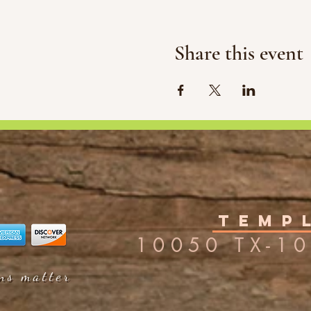
Share this event
Templ
10050 TX-10
ons matter
ons matter