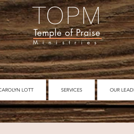
TOPM
Temple of Praise
Ministries
CAROLYN LOTT
SERVICES
OUR LEAD