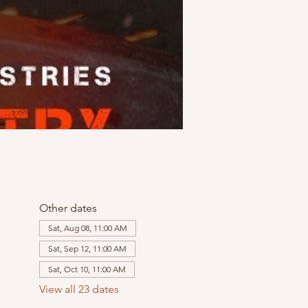
Other dates
Sat, Aug 08, 11:00 AM
Sat, Sep 12, 11:00 AM
Sat, Oct 10, 11:00 AM
View all 23 dates