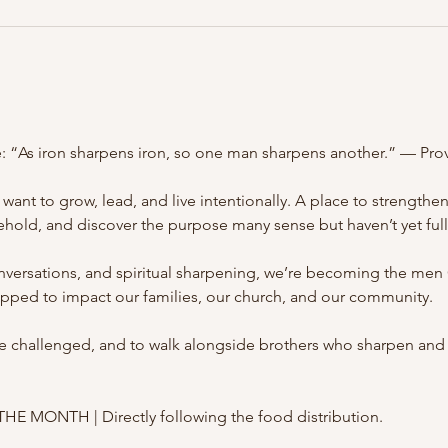
e: “As iron sharpens iron, so one man sharpens another.” — Pro
want to grow, lead, and live intentionally. A place to strengthe
hold, and discover the purpose many sense but haven’t yet ful
onversations, and spiritual sharpening, we’re becoming the me
pped to impact our families, our church, and our community.
 be challenged, and to walk alongside brothers who sharpen and 
MONTH | Directly following the food distribution.