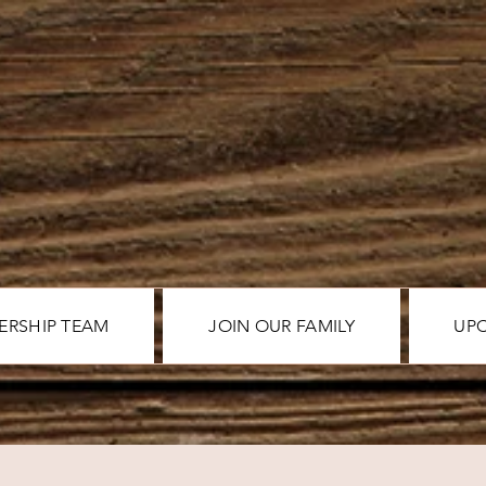
ERSHIP TEAM
JOIN OUR FAMILY
UP