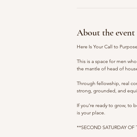
About the event
Here Is Your Call to Purpos
This is a space for men who 
the mantle of head of house
Through fellowship, real c
strong, grounded, and equi
If you’re ready to grow, to
is your place.
**SECOND SATURDAY OF THE 