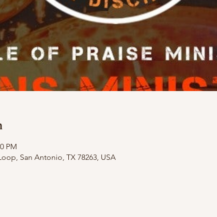
n
00 PM
Loop, San Antonio, TX 78263, USA