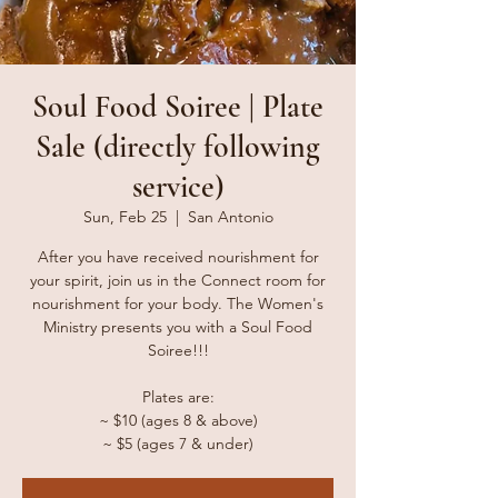
Soul Food Soiree | Plate
Sale (directly following
service)
Sun, Feb 25
  |  
San Antonio
After you have received nourishment for
your spirit, join us in the Connect room for
nourishment for your body. The Women's
Ministry presents you with a Soul Food
Soiree!!!
Plates are:
~ $10 (ages 8 & above)
~ $5 (ages 7 & under)