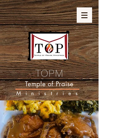
TOPM
Temple of Praise
Ministries