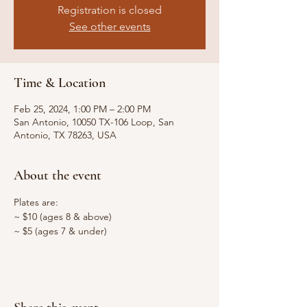
Registration is closed
See other events
Time & Location
Feb 25, 2024, 1:00 PM – 2:00 PM
San Antonio, 10050 TX-106 Loop, San
Antonio, TX 78263, USA
About the event
Plates are:
~ $10 (ages 8 & above)
~ $5 (ages 7 & under)