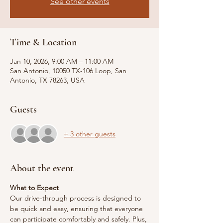
See other events
Time & Location
Jan 10, 2026, 9:00 AM – 11:00 AM
San Antonio, 10050 TX-106 Loop, San
Antonio, TX 78263, USA
Guests
+ 3 other guests
About the event
What to Expect
Our drive-through process is designed to 
be quick and easy, ensuring that everyone 
can participate comfortably and safely. Plus, 