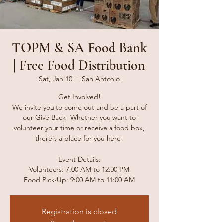
TOPM & SA Food Bank
| Free Food Distribution
Sat, Jan 10
  |  
San Antonio
Get Involved!
We invite you to come out and be a part of
our Give Back! Whether you want to
volunteer your time or receive a food box,
there's a place for you here!
Event Details:
Volunteers: 7:00 AM to 12:00 PM
Food Pick-Up: 9:00 AM to 11:00 AM
Registration is closed