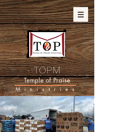
TOPM
Temple of Praise
Ministries