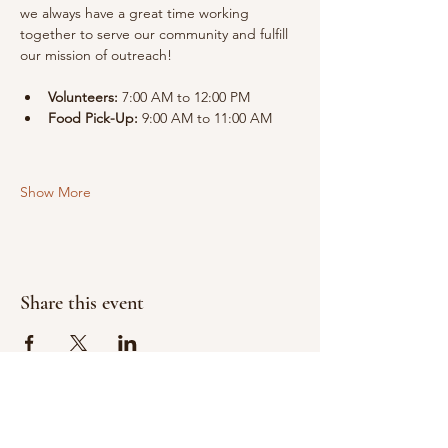
we always have a great time working 
together to serve our community and fulfill 
our mission of outreach!
Volunteers:
 7:00 AM to 12:00 PM
Food Pick-Up:
 9:00 AM to 11:00 AM
Show More
Share this event