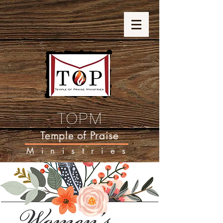
TOPM
Temple of Praise
Ministries