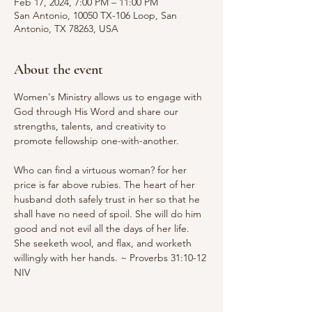
Feb 17, 2024, 7:00 PM – 11:00 PM
San Antonio, 10050 TX-106 Loop, San
Antonio, TX 78263, USA
About the event
Women's Ministry allows us to engage with 
God through His Word and share our 
strengths, talents, and creativity to 
promote fellowship one-with-another.

Who can find a virtuous woman? for her 
price is far above rubies. The heart of her 
husband doth safely trust in her so that he 
shall have no need of spoil. She will do him 
good and not evil all the days of her life. 
She seeketh wool, and flax, and worketh 
willingly with her hands. ~ Proverbs 31:10-12 
NIV