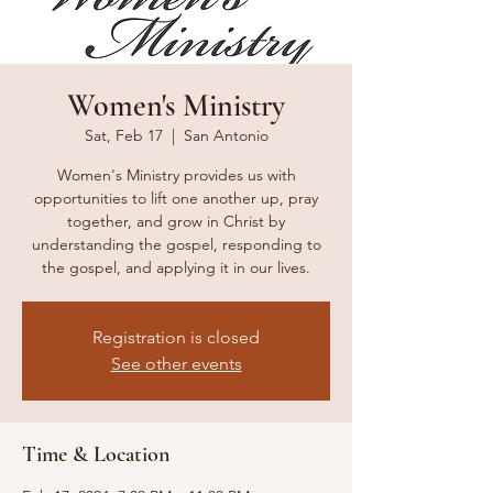
Women's Ministry
Sat, Feb 17
  |  
San Antonio
Women's Ministry provides us with
opportunities to lift one another up, pray
together, and grow in Christ by
understanding the gospel, responding to
the gospel, and applying it in our lives.
Registration is closed
See other events
Time & Location